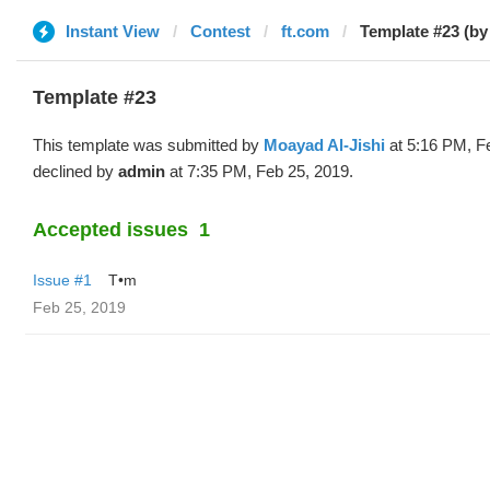
Instant View
Contest
ft.com
Template #23 (b
Template #23
This template was submitted by
Moayad Al-Jishi
at 5:16 PM, F
declined by
admin
at 7:35 PM, Feb 25, 2019.
Accepted issues
1
Issue #1
T•m
Feb 25, 2019