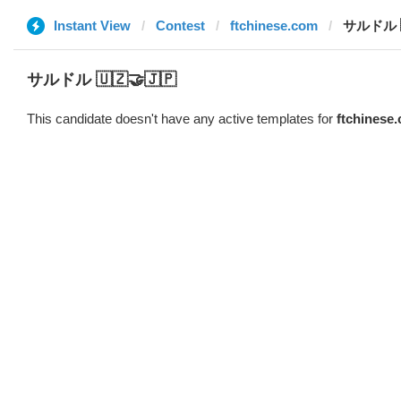
Instant View
Contest
ftchinese.com
サルドル 🇺
サルドル 🇺🇿🤝🇯🇵
This candidate doesn't have any active templates for
ftchinese