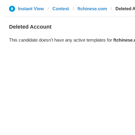
Instant View
Contest
ftchinese.com
Deleted 
Deleted Account
This candidate doesn't have any active templates for
ftchinese