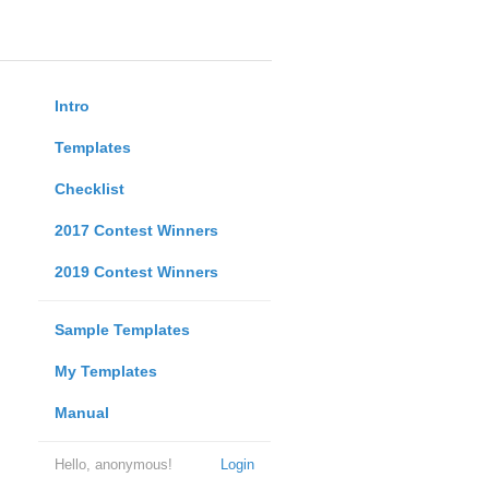
Intro
Templates
Checklist
2017 Contest Winners
2019 Contest Winners
Sample Templates
My Templates
Manual
Hello, anonymous!
Login