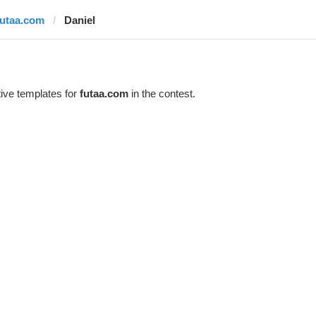
futaa.com
Daniel
ive templates for
futaa.com
in the contest.