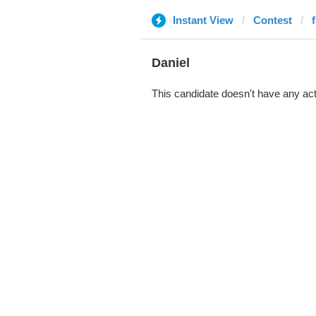
Instant View
Contest
Daniel
This candidate doesn't have any act