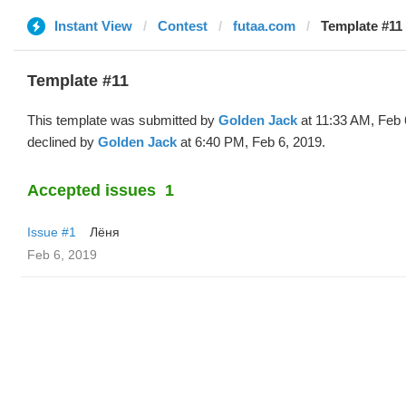
Instant View
Contest
futaa.com
Template #11
Template #11
This template was submitted by
Golden Jack
at 11:33 AM, Feb 
declined by
Golden Jack
at 6:40 PM, Feb 6, 2019.
Accepted issues
1
Issue #1
Лёня
Feb 6, 2019