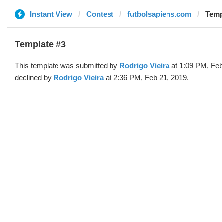
Instant View
Contest
futbolsapiens.com
Temp
Template #3
This template was submitted by
Rodrigo Vieira
at 1:09 PM, Feb
declined by
Rodrigo Vieira
at 2:36 PM, Feb 21, 2019.