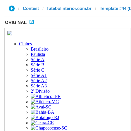
Contest
futebolinterior.com.br
Template #44 (
ORIGINAL