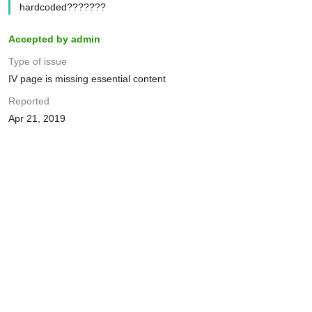
hardcoded???????
Accepted by admin
Type of issue
IV page is missing essential content
Reported
Apr 21, 2019