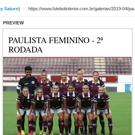
by Saturn)
PREVIEW