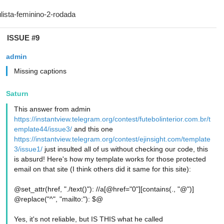
ISSUE #9
admin
Missing captions
Saturn
This answer from admin
https://instantview.telegram.org/contest/futebolinterior.com.br/t
emplate44/issue3/
and this one
https://instantview.telegram.org/contest/ejinsight.com/template
3/issue1/
just insulted all of us without checking our code, this
is absurd! Here's how my template works for those protected
email on that site (I think others did it same for this site):
@set_attr(href, "./text()"): //a[@href="0"][contains(., "@")]
@replace("^", "mailto:"): $@
Yes, it's not reliable, but IS THIS what he called