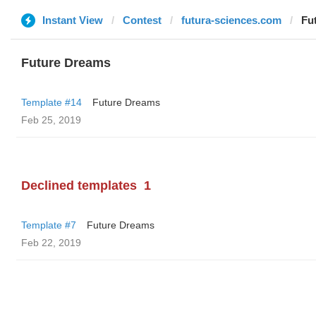
Instant View
Contest
futura-sciences.com
Fu
Future Dreams
Template #14
Future Dreams
Feb 25, 2019
Declined templates
1
Template #7
Future Dreams
Feb 22, 2019