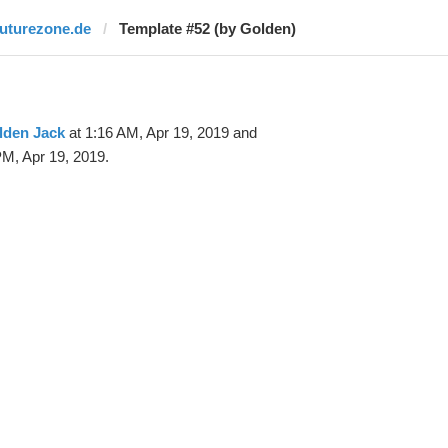
futurezone.de
Template #52 (by Golden)
lden Jack
at 1:16 AM, Apr 19, 2019 and
M, Apr 19, 2019.