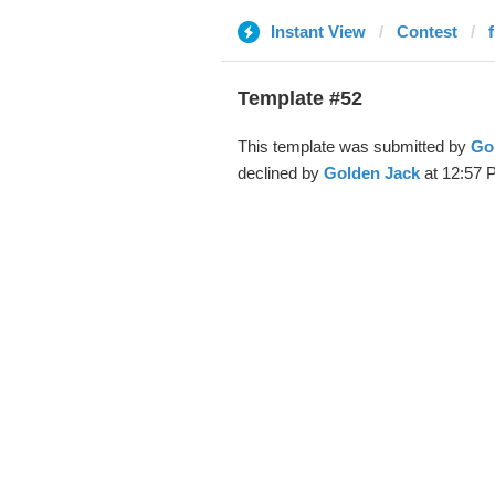
Instant View
Contest
Template #52
This template was submitted by
Go
declined by
Golden Jack
at 12:57 P