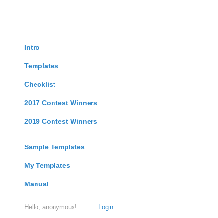
Intro
Templates
Checklist
2017 Contest Winners
2019 Contest Winners
Sample Templates
My Templates
Manual
Hello, anonymous!
Login