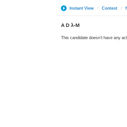
Instant View
Contest
A D λ-M
This candidate doesn't have any act