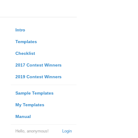
Intro
Templates
Checklist
2017 Contest Winners
2019 Contest Winners
Sample Templates
My Templates
Manual
Hello, anonymous!
Login