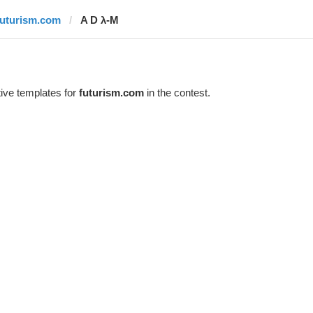
futurism.com
A D λ-M
ive templates for
futurism.com
in the contest.