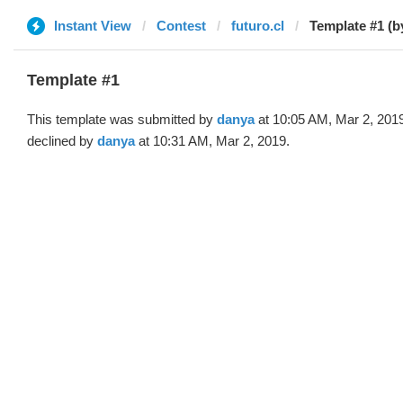
Instant View
Contest
futuro.cl
Template #1 (b
Template #1
This template was submitted by
danya
at 10:05 AM, Mar 2, 201
declined by
danya
at 10:31 AM, Mar 2, 2019.