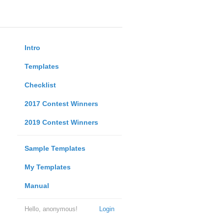
Intro
Templates
Checklist
2017 Contest Winners
2019 Contest Winners
Sample Templates
My Templates
Manual
Hello, anonymous!
Login