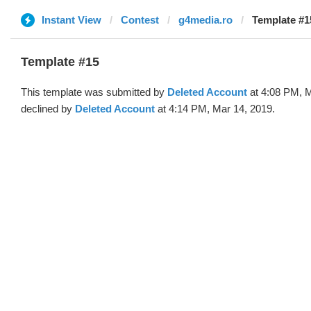
Instant View
Contest
g4media.ro
Template #1
Template #15
This template was submitted by
Deleted Account
at 4:08 PM, M
declined by
Deleted Account
at 4:14 PM, Mar 14, 2019.