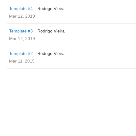
Template #4
Rodrigo Vieira
Mar 12, 2019
Template #3
Rodrigo Vieira
Mar 12, 2019
Template #2
Rodrigo Vieira
Mar 11, 2019