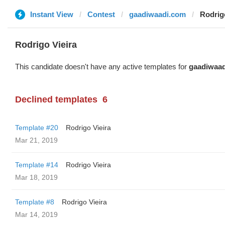
Instant View
Contest
gaadiwaadi.com
Rodrig
Rodrigo Vieira
This candidate doesn't have any active templates for
gaadiwaa
Declined templates
6
Template #20
Rodrigo Vieira
Mar 21, 2019
Template #14
Rodrigo Vieira
Mar 18, 2019
Template #8
Rodrigo Vieira
Mar 14, 2019