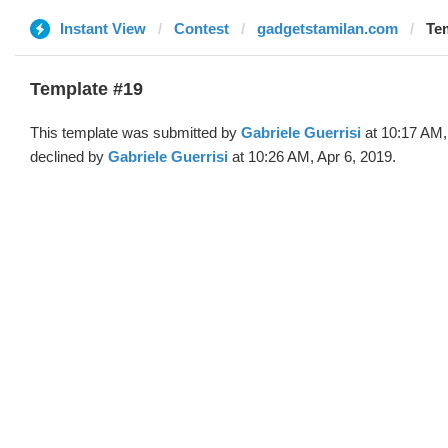
Instant View
Contest
gadgetstamilan.com
Tem
Template #19
This template was submitted by
Gabriele Guerrisi
at 10:17 AM,
declined by
Gabriele Guerrisi
at 10:26 AM, Apr 6, 2019.