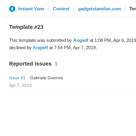
Instant View
Contest
gadgetstamilan.com
Tem
Template #23
This template was submitted by
Angielf
at 1:08 PM, Apr 6, 201
declined by
Angielf
at 7:54 PM, Apr 7, 2019.
Reported issues
1
Issue #1
Gabriele Guerrisi
Apr 7, 2019