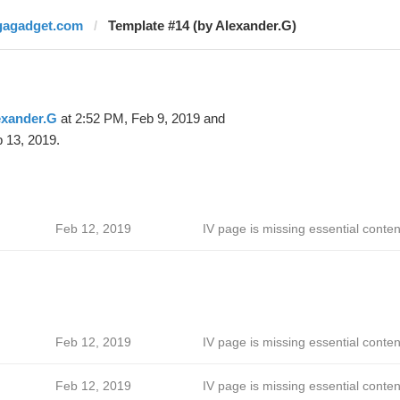
gagadget.com
Template #14 (by Alexander.G)
exander.G
at 2:52 PM, Feb 9, 2019 and
 13, 2019.
Feb 12, 2019
IV page is missing essential conten
Feb 12, 2019
IV page is missing essential conten
Feb 12, 2019
IV page is missing essential conten