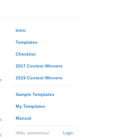
Intro
Templates
Checklist
2017 Contest Winners
2019 Contest Winners
t
Sample Templates
My Templates
Manual
t
Hello, anonymous!
Login
t