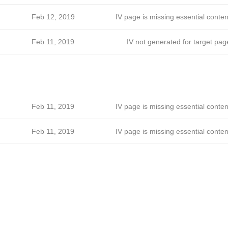
Feb 12, 2019
IV page is missing essential conten
Feb 11, 2019
IV not generated for target pag
Feb 11, 2019
IV page is missing essential conten
Feb 11, 2019
IV page is missing essential conten