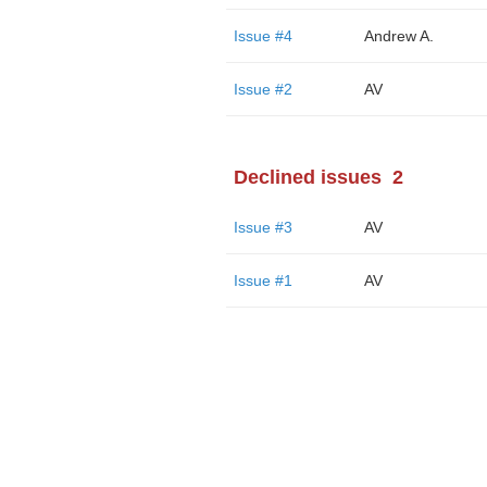
Issue #4
Andrew A.
Issue #2
AV
Declined issues
2
Issue #3
AV
Issue #1
AV