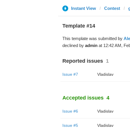
Instant View
Contest
Template #14
This template was submitted by
Al
declined by
admin
at 12:42 AM, Feb
Reported issues
1
Issue #7
Vladislav
Accepted issues
4
Issue #6
Vladislav
Issue #5
Vladislav