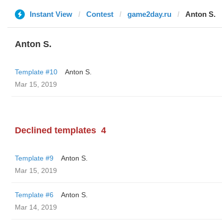
Instant View
Contest
game2day.ru
Anton S.
Anton S.
Template #10
Anton S.
Mar 15, 2019
Declined templates
4
Template #9
Anton S.
Mar 15, 2019
Template #6
Anton S.
Mar 14, 2019