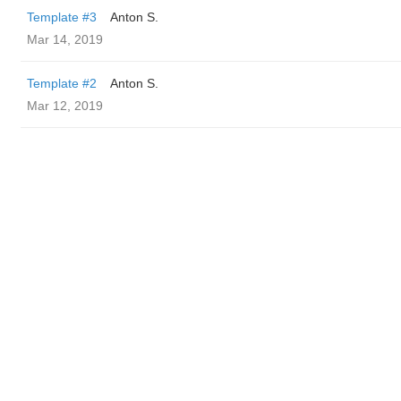
Template #3
Anton S.
Mar 14, 2019
Template #2
Anton S.
Mar 12, 2019