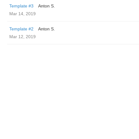
Template #3
Anton S.
Mar 14, 2019
Template #2
Anton S.
Mar 12, 2019