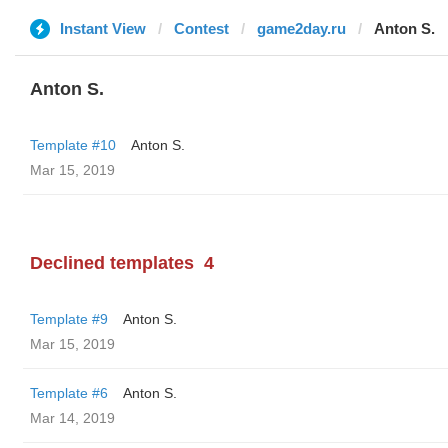
Instant View
Contest
game2day.ru
Anton S.
Anton S.
Template #10
Anton S.
Mar 15, 2019
Declined templates
4
Template #9
Anton S.
Mar 15, 2019
Template #6
Anton S.
Mar 14, 2019