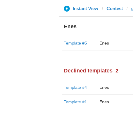
Instant View
Contest
Enes
Template #5
Enes
Declined templates
2
Template #4
Enes
Template #1
Enes