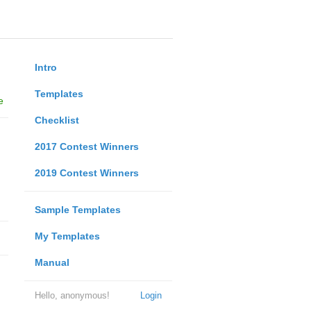
Intro
Templates
e
Checklist
2017 Contest Winners
2019 Contest Winners
Sample Templates
My Templates
Manual
Hello, anonymous!
Login