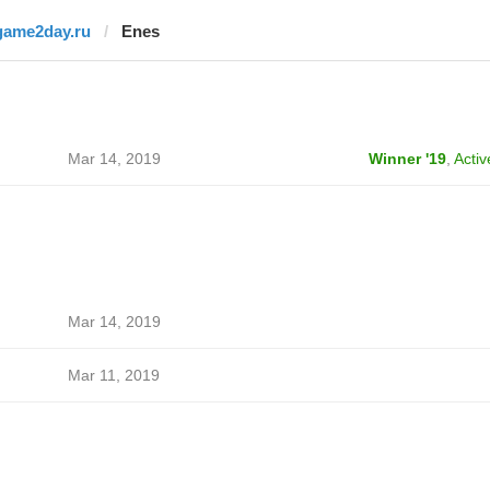
game2day.ru
Enes
Mar 14, 2019
Winner '19
,
Activ
Mar 14, 2019
Mar 11, 2019