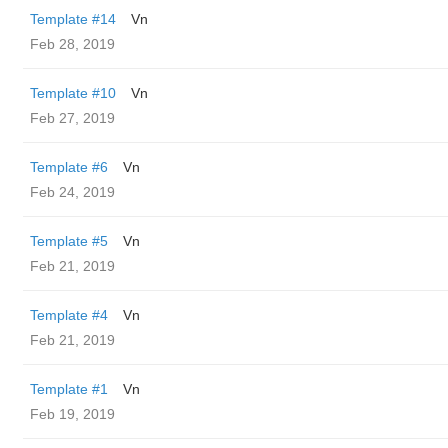
Template #14
Vn
Feb 28, 2019
Template #10
Vn
Feb 27, 2019
Template #6
Vn
Feb 24, 2019
Template #5
Vn
Feb 21, 2019
Template #4
Vn
Feb 21, 2019
Template #1
Vn
Feb 19, 2019