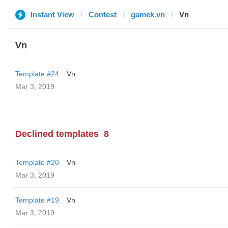
Instant View
Contest
gamek.vn
Vn
Vn
Template #24
Vn
Mar 3, 2019
Declined templates
8
Template #20
Vn
Mar 3, 2019
Template #19
Vn
Mar 3, 2019