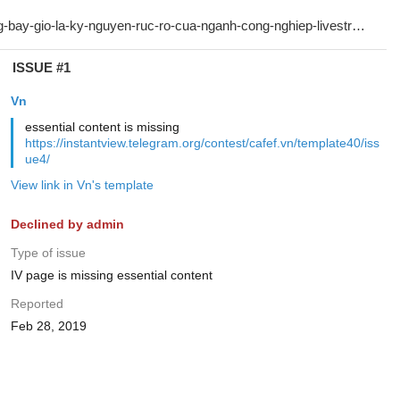
ISSUE #1
Vn
essential content is missing
https://instantview.telegram.org/contest/cafef.vn/template40/iss
ue4/
View link in Vn's template
Declined by admin
Type of issue
IV page is missing essential content
Reported
Feb 28, 2019