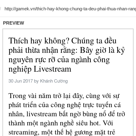
PREVIEW