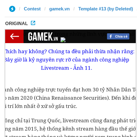
Contest
gamek.vn
Template #13 (by Deleted)
ORIGINAL