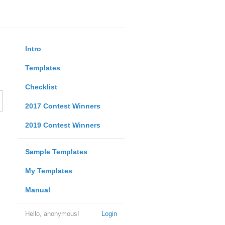
Intro
Templates
Checklist
2017 Contest Winners
2019 Contest Winners
Sample Templates
My Templates
Manual
Hello, anonymous!
Login