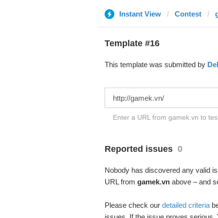
Instant View
Contest
Template #16
This template was submitted by
De
Enter a URL from gamek.vn to test
Reported issues
0
Nobody has discovered any valid iss
URL from
gamek.vn
above – and see
Please check our
detailed criteria
be
issues. If the issue proves serious,