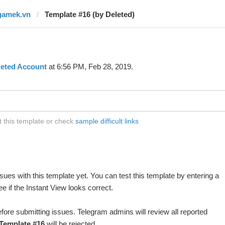
gamek.vn
Template #16 (by Deleted)
leted Account
at 6:56 PM, Feb 28, 2019.
 this template or check
sample difficult links
ues with this template yet. You can test this template by entering a
 if the Instant View looks correct.
fore submitting issues. Telegram admins will review all reported
Template #16
will be rejected.