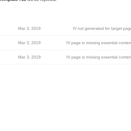
Mar 3, 2019
IV not generated for target pag
Mar 3, 2019
IV page is missing essential conten
Mar 3, 2019
IV page is missing essential conten