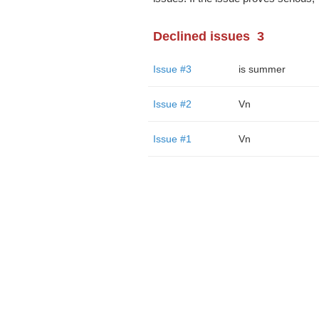
Declined issues
3
Issue #3
is summer
Issue #2
Vn
Issue #1
Vn