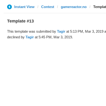
Instant View
Contest
gamereactor.no
Templat
Template #13
This template was submitted by
Tagir
at 5:13 PM, Mar 3, 2019 
declined by
Tagir
at 5:45 PM, Mar 3, 2019.