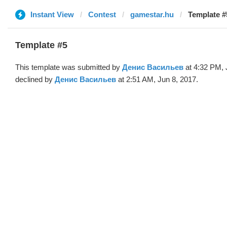
Instant View
Contest
gamestar.hu
Template #
Template #5
This template was submitted by
Денис Васильев
at 4:32 PM, 
declined by
Денис Васильев
at 2:51 AM, Jun 8, 2017.