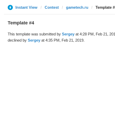
Instant View
Contest
gametech.ru
Template #
Template #4
This template was submitted by
Sergey
at 4:28 PM, Feb 21, 20
declined by
Sergey
at 4:35 PM, Feb 21, 2019.