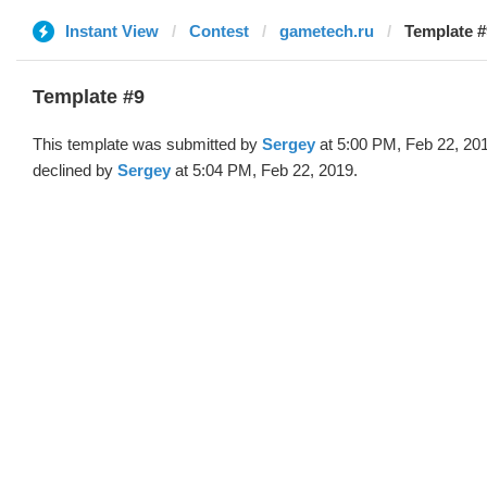
Instant View
Contest
gametech.ru
Template #
Template #9
This template was submitted by
Sergey
at 5:00 PM, Feb 22, 20
declined by
Sergey
at 5:04 PM, Feb 22, 2019.