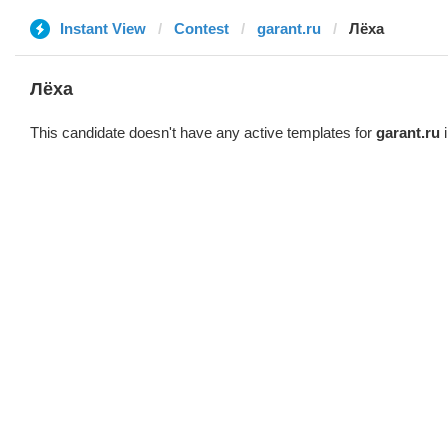
Instant View
Contest
garant.ru
Лёха
Лёха
This candidate doesn't have any active templates for
garant.ru
i