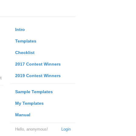
Intro
Templates
Checklist
2017 Contest Winners
2019 Contest Winners
t
Sample Templates
My Templates
Manual
Hello, anonymous!
Login