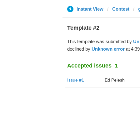
Instant View
Contest
Template #2
This template was submitted by
Un
declined by
Unknown error
at 4:39
Accepted issues
1
Issue #1
Ed Pelesh