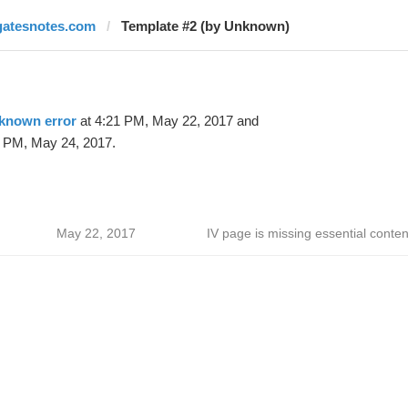
gatesnotes.com
Template #2 (by Unknown)
known error
at 4:21 PM, May 22, 2017 and
 PM, May 24, 2017.
May 22, 2017
IV page is missing essential conten