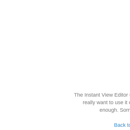
The Instant View Editor
really want to use it
enough. Sorr
Back t