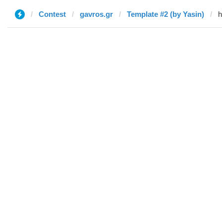
Contest
gavros.gr
Template #2 (by Yasin)