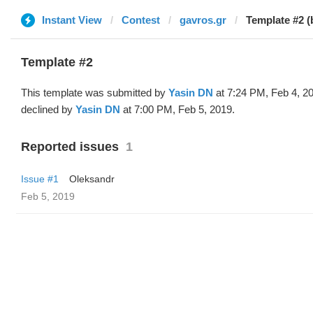
Instant View
Contest
gavros.gr
Template #2 (
Template #2
This template was submitted by
Yasin DN
at 7:24 PM, Feb 4, 2
declined by
Yasin DN
at 7:00 PM, Feb 5, 2019.
Reported issues
1
Issue #1
Oleksandr
Feb 5, 2019