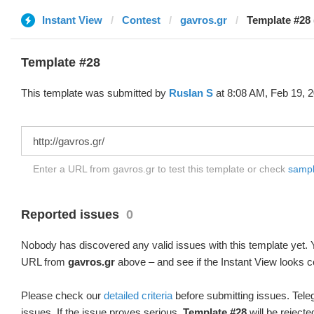
Instant View
Contest
gavros.gr
Template #28 
Template #28
This template was submitted by
Ruslan S
at 8:08 AM, Feb 19, 2
Enter a URL from gavros.gr to test this template or check
sample
Reported issues
0
Nobody has discovered any valid issues with this template yet. Y
URL from
gavros.gr
above – and see if the Instant View looks c
Please check our
detailed criteria
before submitting issues. Teleg
issues. If the issue proves serious,
Template #28
will be rejecte