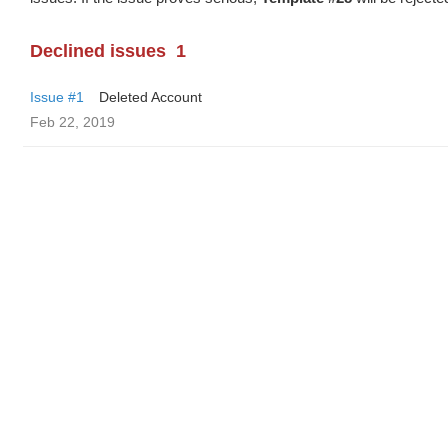
Declined issues
1
Issue #1
Deleted Account
Feb 22, 2019