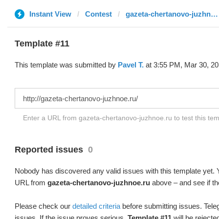
Instant View
Contest
gazeta-chertanovo-juzhnoe.ru
Template #11
This template was submitted by
Pavel T.
at 3:55 PM, Mar 30, 20
Enter a URL from gazeta-chertanovo-juzhnoe.ru to test this te
Reported issues
0
Nobody has discovered any valid issues with this template yet. Y
URL from
gazeta-chertanovo-juzhnoe.ru
above – and see if th
Please check our
detailed criteria
before submitting issues. Teleg
issues. If the issue proves serious,
Template #11
will be rejecte