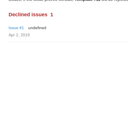
Declined issues
1
Issue #1
undefined
Apr 2, 2019