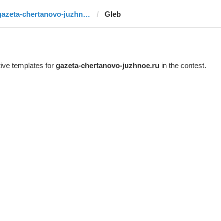
gazeta-chertanovo-juzhnoe.ru
Gleb
ive templates for
gazeta-chertanovo-juzhnoe.ru
in the contest.