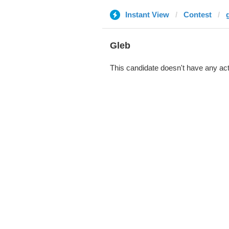
Instant View
Contest
Gleb
This candidate doesn't have any act