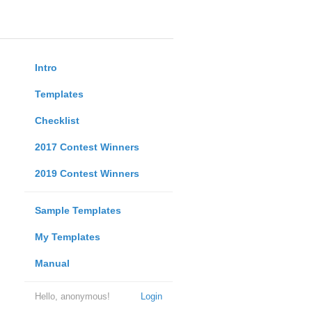
Intro
Templates
Checklist
2017 Contest Winners
2019 Contest Winners
Sample Templates
My Templates
Manual
Hello, anonymous!
Login