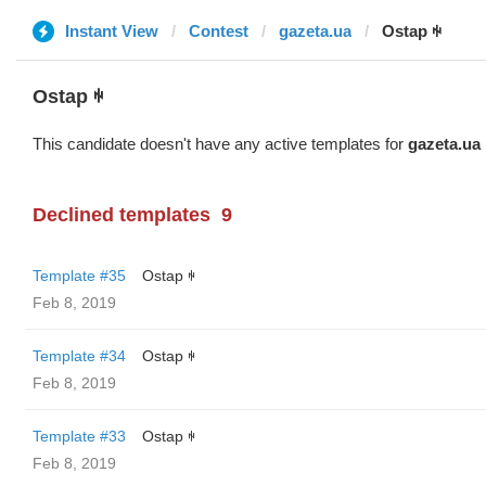
Instant View
Contest
gazeta.ua
Ostap ꑭ
Ostap ꑭ
This candidate doesn't have any active templates for
gazeta.ua
Declined templates
9
Template #35
Ostap ꑭ
Feb 8, 2019
Template #34
Ostap ꑭ
Feb 8, 2019
Template #33
Ostap ꑭ
Feb 8, 2019