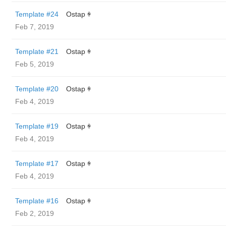
Template #24
Ostap ꑭ
Feb 7, 2019
Template #21
Ostap ꑭ
Feb 5, 2019
Template #20
Ostap ꑭ
Feb 4, 2019
Template #19
Ostap ꑭ
Feb 4, 2019
Template #17
Ostap ꑭ
Feb 4, 2019
Template #16
Ostap ꑭ
Feb 2, 2019