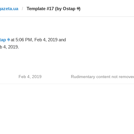
gazeta.ua
Template #17 (by Ostap ꑭ)
tap ꑭ
at 5:06 PM, Feb 4, 2019 and
b 4, 2019.
Feb 4, 2019
Rudimentary content not remove