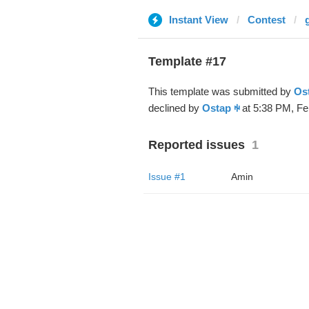
Instant View
Contest
Template #17
This template was submitted by
Os
declined by
Ostap ꑭ
at 5:38 PM, Fe
Reported issues
1
Issue #1
Amin