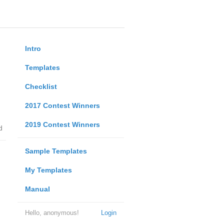
Intro
Templates
Checklist
2017 Contest Winners
2019 Contest Winners
d
Sample Templates
My Templates
Manual
Hello, anonymous!
Login