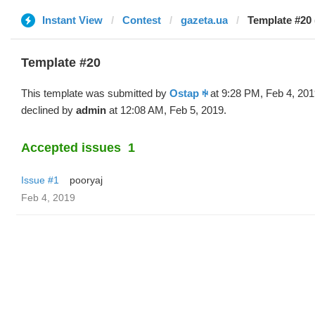
Instant View
Contest
gazeta.ua
Template #20 
Template #20
This template was submitted by
Ostap ꑭ
at 9:28 PM, Feb 4, 20
declined by
admin
at 12:08 AM, Feb 5, 2019.
Accepted issues
1
Issue #1
pooryaj
Feb 4, 2019