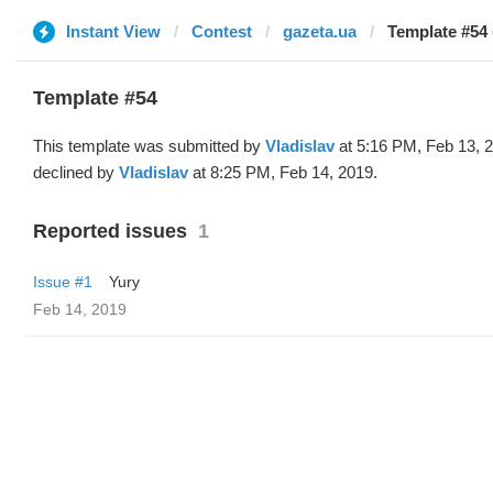
Instant View
Contest
gazeta.ua
Template #54 
Template #54
This template was submitted by
Vladislav
at 5:16 PM, Feb 13, 
declined by
Vladislav
at 8:25 PM, Feb 14, 2019.
Reported issues
1
Issue #1
Yury
Feb 14, 2019