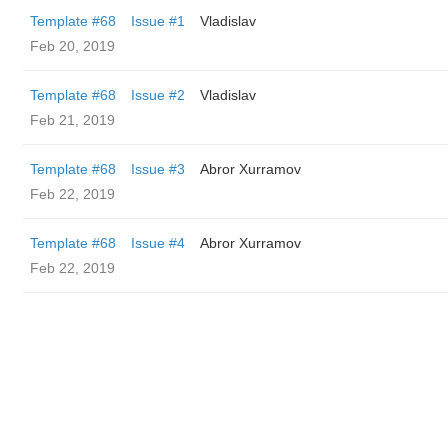
Template #68
Issue #1
Vladislav
Feb 20, 2019
Template #68
Issue #2
Vladislav
Feb 21, 2019
Template #68
Issue #3
Abror Xurramov
Feb 22, 2019
Template #68
Issue #4
Abror Xurramov
Feb 22, 2019