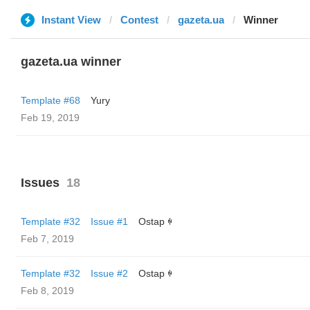
Instant View
Contest
gazeta.ua
Winner
gazeta.ua winner
Template #68
Yury
Feb 19, 2019
Issues
18
Template #32
Issue #1
Ostap ꑭ
Feb 7, 2019
Template #32
Issue #2
Ostap ꑭ
Feb 8, 2019