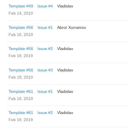
Template #49
Issue #4
Vladislav
Feb 14, 2019
Template #56
Issue #1
Abror Xurramov
Feb 16, 2019
Template #56
Issue #2
Vladislav
Feb 18, 2019
Template #56
Issue #3
Vladislav
Feb 18, 2019
Template #61
Issue #1
Vladislav
Feb 18, 2019
Template #61
Issue #2
Vladislav
Feb 18, 2019