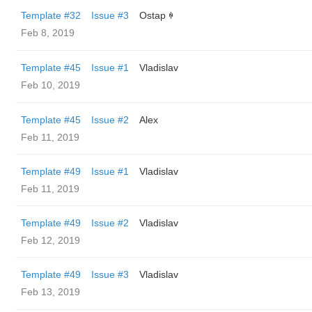
Template #32
Issue #3
Ostap ꑭ
Feb 8, 2019
Template #45
Issue #1
Vladislav
Feb 10, 2019
Template #45
Issue #2
Alex
Feb 11, 2019
Template #49
Issue #1
Vladislav
Feb 11, 2019
Template #49
Issue #2
Vladislav
Feb 12, 2019
Template #49
Issue #3
Vladislav
Feb 13, 2019