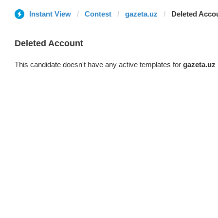
Instant View
Contest
gazeta.uz
Deleted Acco
Deleted Account
This candidate doesn't have any active templates for
gazeta.uz