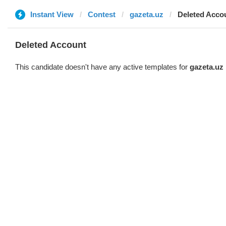
Instant View
Contest
gazeta.uz
Deleted Acco
Deleted Account
This candidate doesn't have any active templates for
gazeta.uz