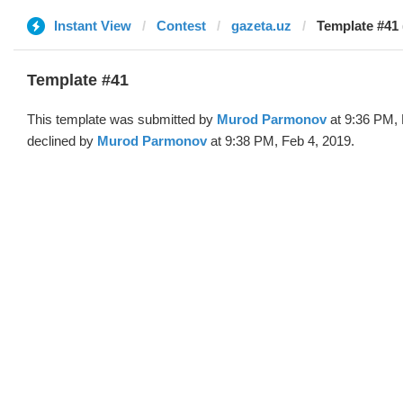
Instant View
Contest
gazeta.uz
Template #41
Template #41
This template was submitted by
Murod Parmonov
at 9:36 PM, 
declined by
Murod Parmonov
at 9:38 PM, Feb 4, 2019.