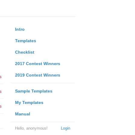
Intro
Templates
Checklist
2017 Contest Winners
2019 Contest Winners
s
Sample Templates
s
My Templates
s
Manual
Hello, anonymous!
Login