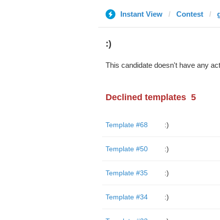
Instant View
Contest
:)
This candidate doesn't have any act
Declined templates
5
Template #68
:)
Template #50
:)
Template #35
:)
Template #34
:)