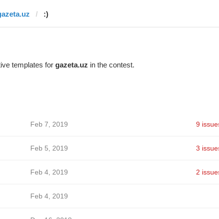
gazeta.uz
:)
ive templates for
gazeta.uz
in the contest.
Feb 7, 2019
9 issue
Feb 5, 2019
3 issue
Feb 4, 2019
2 issue
Feb 4, 2019