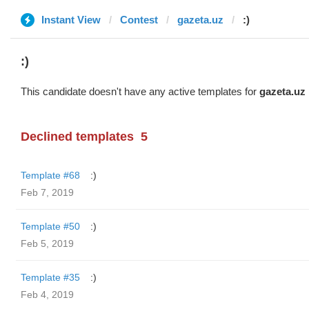
Instant View
Contest
gazeta.uz
:)
:)
This candidate doesn't have any active templates for
gazeta.uz
Declined templates
5
Template #68
:)
Feb 7, 2019
Template #50
:)
Feb 5, 2019
Template #35
:)
Feb 4, 2019