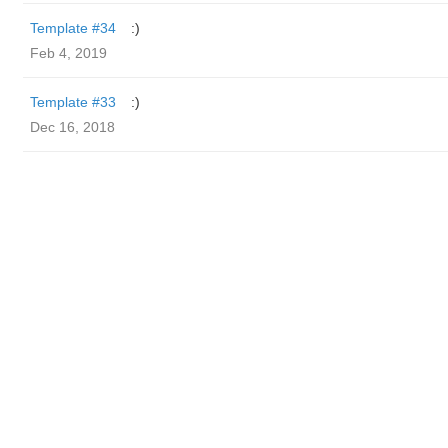
Template #34
:)
Feb 4, 2019
Template #33
:)
Dec 16, 2018