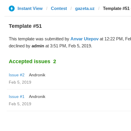
Instant View
Contest
gazeta.uz
Template #51 
Template #51
This template was submitted by
Anvar Utepov
at 12:22 PM, Fe
declined by
admin
at 3:51 PM, Feb 5, 2019.
Accepted issues
2
Issue #2
Andronik
Feb 5, 2019
Issue #1
Andronik
Feb 5, 2019