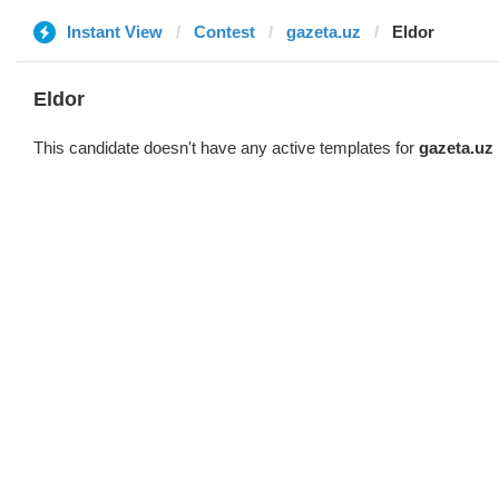
Instant View
Contest
gazeta.uz
Eldor
Eldor
This candidate doesn't have any active templates for
gazeta.uz