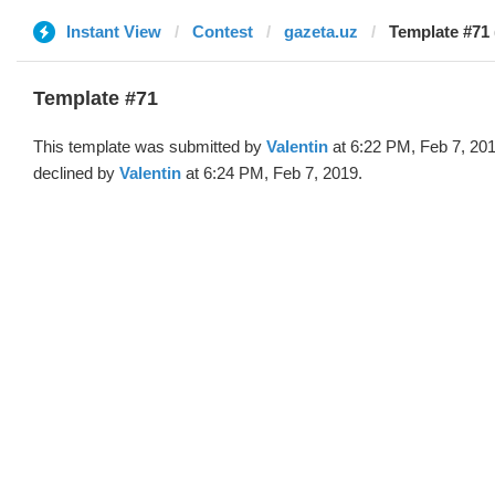
Instant View
Contest
gazeta.uz
Template #71 
Template #71
This template was submitted by
Valentin
at 6:22 PM, Feb 7, 20
declined by
Valentin
at 6:24 PM, Feb 7, 2019.