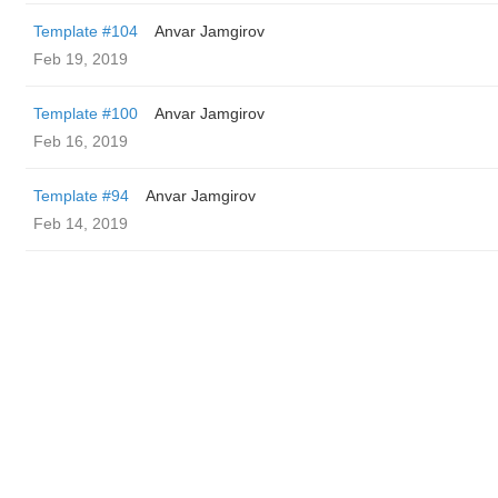
Template #104
Anvar Jamgirov
Feb 19, 2019
Template #100
Anvar Jamgirov
Feb 16, 2019
Template #94
Anvar Jamgirov
Feb 14, 2019