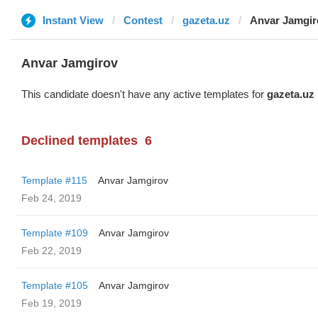
Instant View
Contest
gazeta.uz
Anvar Jamgir
Anvar Jamgirov
This candidate doesn't have any active templates for
gazeta.uz
Declined templates
6
Template #115
Anvar Jamgirov
Feb 24, 2019
Template #109
Anvar Jamgirov
Feb 22, 2019
Template #105
Anvar Jamgirov
Feb 19, 2019