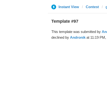
Instant View
Contest
Template #97
This template was submitted by
An
declined by
Andronik
at 11:19 PM, 