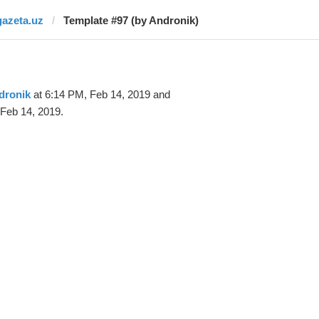
gazeta.uz
Template #97 (by Andronik)
dronik
at 6:14 PM, Feb 14, 2019 and
Feb 14, 2019.