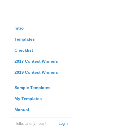
Intro
Templates
Checklist
2017 Contest Winners
2019 Contest Winners
Sample Templates
My Templates
Manual
Hello, anonymous!
Login