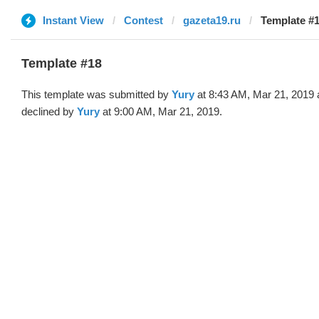
Instant View
Contest
gazeta19.ru
Template #1
Template #18
This template was submitted by
Yury
at 8:43 AM, Mar 21, 2019 
declined by
Yury
at 9:00 AM, Mar 21, 2019.